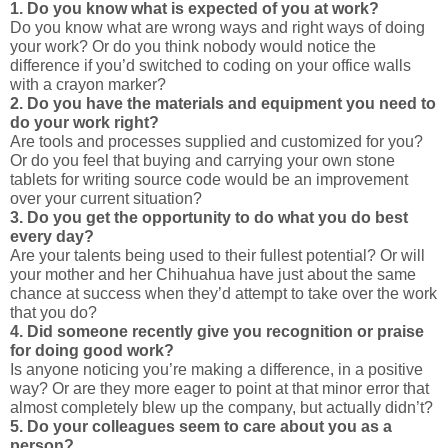
1. Do you know what is expected of you at work?
Do you know what are wrong ways and right ways of doing
your work? Or do you think nobody would notice the
difference if you’d switched to coding on your office walls
with a crayon marker?
2. Do you have the materials and equipment you need to
do your work right?
Are tools and processes supplied and customized for you?
Or do you feel that buying and carrying your own stone
tablets for writing source code would be an improvement
over your current situation?
3. Do you get the opportunity to do what you do best
every day?
Are your talents being used to their fullest potential? Or will
your mother and her Chihuahua have just about the same
chance at success when they’d attempt to take over the work
that you do?
4. Did someone recently give you recognition or praise
for doing good work?
Is anyone noticing you’re making a difference, in a positive
way? Or are they more eager to point at that minor error that
almost completely blew up the company, but actually didn’t?
5. Do your colleagues seem to care about you as a
person?