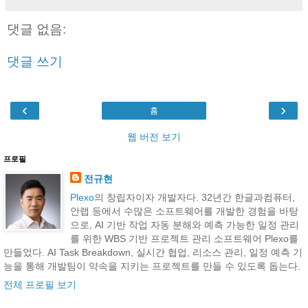
댓글 없음:
댓글 쓰기
‹
›
홈
웹 버전 보기
프로필
전규현
Plexo
의 창립자이자 개발자다. 32년간 한글과컴퓨터,
안랩 등에서 수많은 소프트웨어를 개발한 경험을 바탕
으로, AI 기반 작업 자동 분해와 예측 가능한 일정 관리
를 위한 WBS 기반 프로젝트 관리 소프트웨어 Plexo를
만들었다. AI Task Breakdown, 실시간 협업, 리소스 관리, 일정 예측 기
능을 통해 개발팀이 약속을 지키는 프로젝트를 만들 수 있도록 돕는다.
전체 프로필 보기