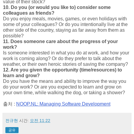
value of their stock?
10. Do you (or would you like to) consider some
colleagues as friends?
Do you enjoy meals, movies, games, or even holidays with
some of your colleagues? Or do you intentionally live at the
other side of the country, staying as far away from them as
possible?
11. Does someone care about the progress of your
work?
Is someone interested in what you do at work, and how your
work is coming along? Or do they prefer to talk about the
weather, or their own heroic stories of saving the company?
12. Are you given the opportunity (time/resources) to
learn and grow?
Do you have the means and ability to improve the way you
do your work? Or are you expected to learn and grow on
your own time, while walking the dog, or taking a shower?
출처 :
NOOP.NL: Managing Software Development
전규현
시간:
오전 11:22
공유