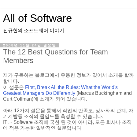
All of Software
전규현의 소프트웨어 이야기
2008년 11월 24일 월요일
The 12 Best Questions for Team
Members
제가 구독하는 블로그에서 유용한 정보가 있어서 소개를 할까
합니다.
이 설문은
First, Break All the Rules: What the World's
Greatest Managers Do Differently
(Marcus Buckingham and
Curt Coffman)에 소개가 되어 있습니다.
아래 12가지 설문을 통해서 직업의 만족도, 상사와의 관계, 자
기계발등 조직의 몰입도를 측정할 수 있습니다.
IT나 Software 조직에 국한 된 것이 아니라, 모든 회사나 조직
에 적용 가능한 일반적인 설문입니다.