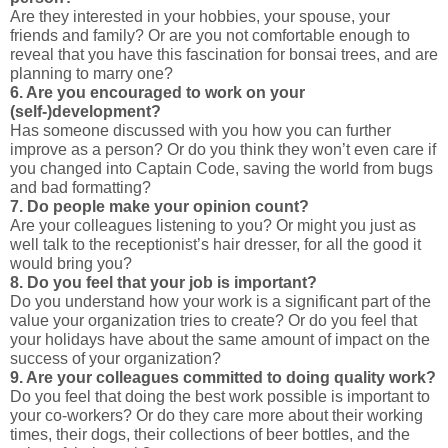
Are they interested in your hobbies, your spouse, your
friends and family? Or are you not comfortable enough to
reveal that you have this fascination for bonsai trees, and are
planning to marry one?
6. Are you encouraged to work on your
(self-)development?
Has someone discussed with you how you can further
improve as a person? Or do you think they won’t even care if
you changed into Captain Code, saving the world from bugs
and bad formatting?
7. Do people make your opinion count?
Are your colleagues listening to you? Or might you just as
well talk to the receptionist’s hair dresser, for all the good it
would bring you?
8. Do you feel that your job is important?
Do you understand how your work is a significant part of the
value your organization tries to create? Or do you feel that
your holidays have about the same amount of impact on the
success of your organization?
9. Are your colleagues committed to doing quality work?
Do you feel that doing the best work possible is important to
your co-workers? Or do they care more about their working
times, their dogs, their collections of beer bottles, and the